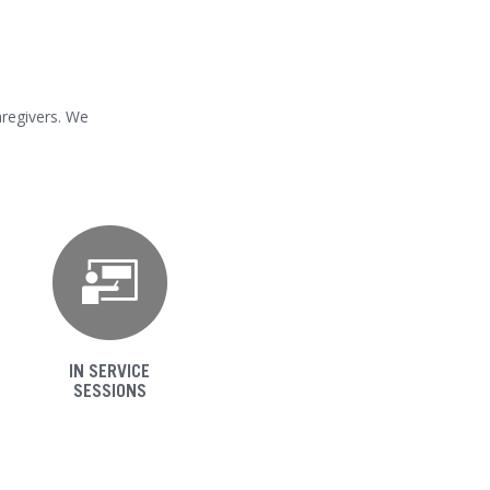
aregivers. We
IN SERVICE
SESSIONS