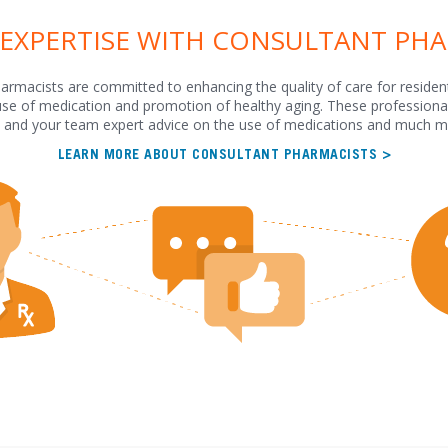
 EXPERTISE WITH CONSULTANT PH
armacists are committed to enhancing the quality of care for residen
use of medication and promotion of healthy aging. These professional
 and your team expert advice on the use of medications and much m
LEARN MORE ABOUT CONSULTANT PHARMACISTS >