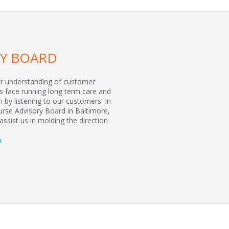
RY BOARD
er understanding of customer
s face running long term care and
n by listening to our customers! In
urse Advisory Board in Baltimore,
assist us in molding the direction
D