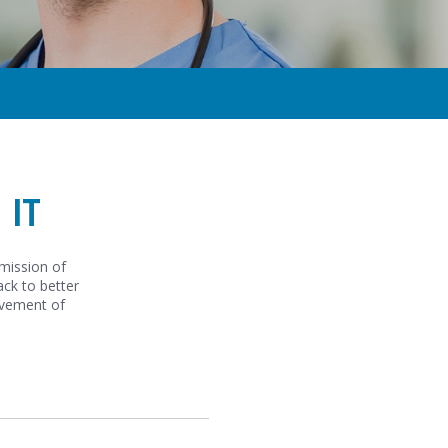
 IT
smission of
ack to better
ovement of