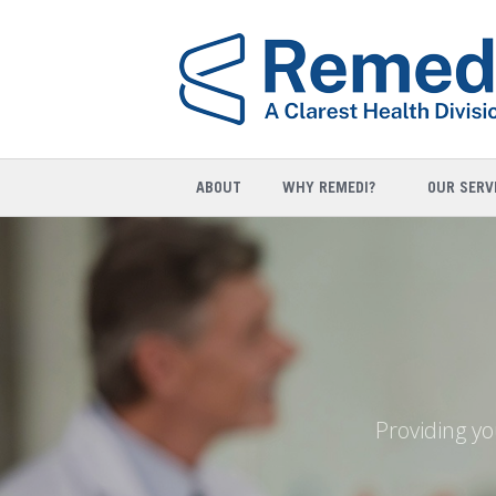
ABOUT
WHY REMEDI?
OUR SERV
Providing yo