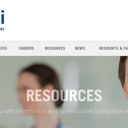
ICES
CAREERS
RESOURCES
NEWS
RESIDENTS & FA
RESOURCES
u with information and opportunities to improve r