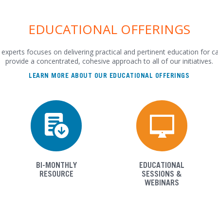
EDUCATIONAL OFFERINGS
experts focuses on delivering practical and pertinent education for c
provide a concentrated, cohesive approach to all of our initiatives.
LEARN MORE ABOUT OUR EDUCATIONAL OFFERINGS
BI-MONTHLY
EDUCATIONAL
RESOURCE
SESSIONS &
WEBINARS