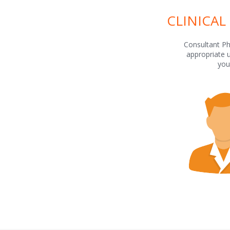
CLINICAL
Consultant Ph
appropriate 
you