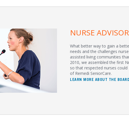
NURSE ADVISO
What better way to gain a bett
needs and the challenges nurse
assisted living communities tha
2010, we assembled the first N
so that respected nurses could 
of Remedi SeniorCare.
LEARN MORE ABOUT THE BOAR