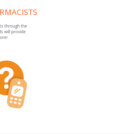
ARMACISTS
ts through the
s will provide
ore!