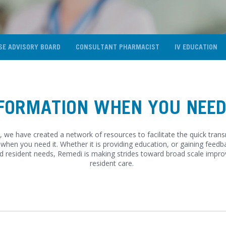
SE ADVISORY BOARD
CONSULTANT PHARMACIST
IV EDUCATION
FORMATION WHEN YOU NEED
 we have created a network of resources to facilitate the quick tran
when you need it. Whether it is providing education, or gaining feedb
d resident needs, Remedi is making strides toward broad scale impr
resident care.