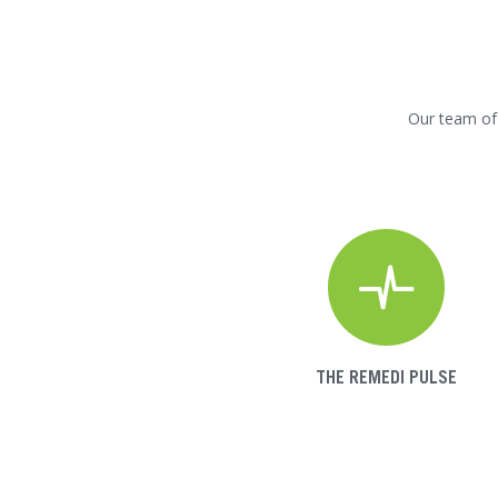
Our team of 
THE REMEDI PULSE