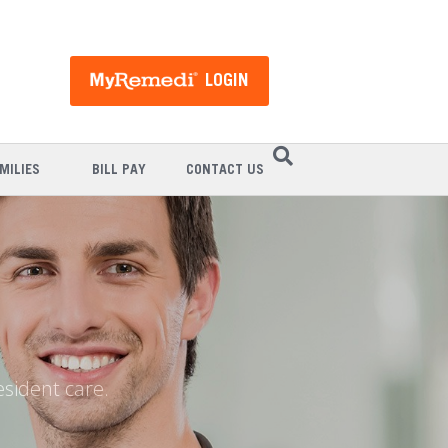
LOGIN
MILIES
BILL PAY
CONTACT US
esident care.