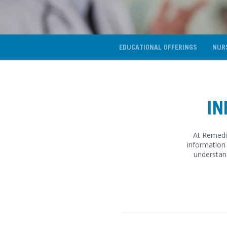
EDUCATIONAL OFFERINGS
NUR
IN
At Remedi,
information 
understan