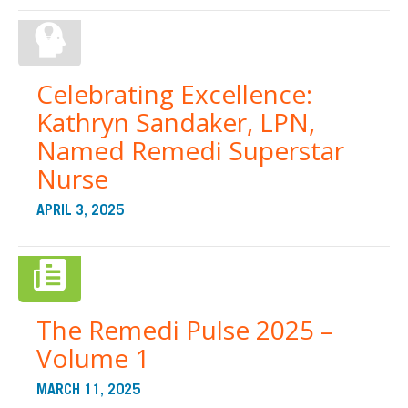
Celebrating Excellence:
Kathryn Sandaker, LPN,
Named Remedi Superstar
Nurse
APRIL 3, 2025
The Remedi Pulse 2025 –
Volume 1
MARCH 11, 2025