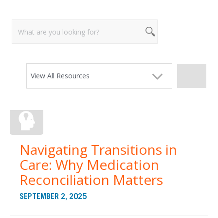
View All Resources
Navigating Transitions in
Care: Why Medication
Reconciliation Matters
SEPTEMBER 2, 2025