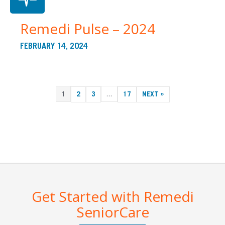
Remedi Pulse – 2024
FEBRUARY 14, 2024
1
…
2
3
17
NEXT »
Get Started with Remedi
SeniorCare