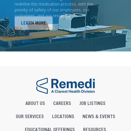
redefine the medication process, with the
priority of safety of our employees, our
customers, and our residents.
LEARN MORE
ABOUT US
CAREERS
JOB LISTINGS
OUR SERVICES
LOCATIONS
NEWS & EVENTS
EDUCATIONAL OFFERINGS
RESOURCES