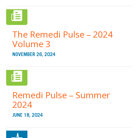
The Remedi Pulse – 2024
Volume 3
NOVEMBER 26, 2024
Remedi Pulse – Summer
2024
JUNE 18, 2024