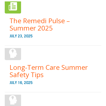
The Remedi Pulse –
Summer 2025
JULY 23, 2025
Long-Term Care Summer
Safety Tips
JULY 16, 2025