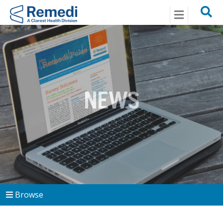
Menu
NEWS
Browse