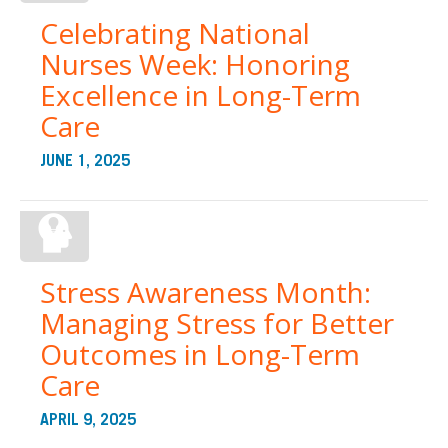
Celebrating National
Nurses Week: Honoring
Excellence in Long-Term
Care
JUNE 1, 2025
Stress Awareness Month:
Managing Stress for Better
Outcomes in Long-Term
Care
APRIL 9, 2025