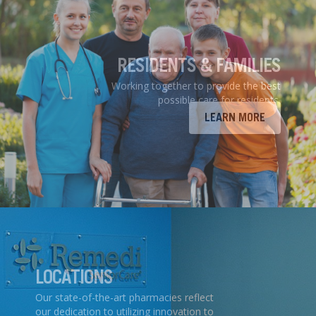
RESIDENTS & FAMILIES
Working together to provide the best
possible care for residents.
LEARN MORE
LOCATIONS
Our state-of-the-art pharmacies reflect
our dedication to utilizing innovation to