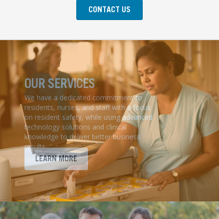
CONTACT US
OUR SERVICES
We have a dedicated commitment to
residents, nurses, and staff with a focus
on resident safety, while using advanced
technology solutions and clinical
knowledge to deliver better business
results.
LEARN MORE