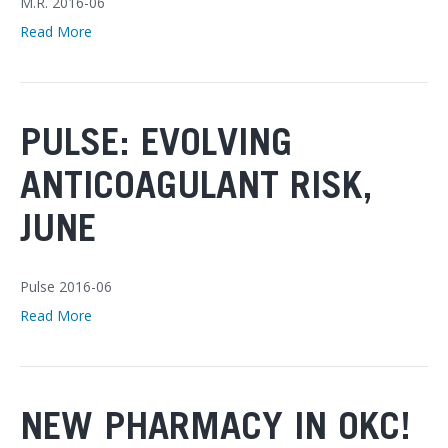
M.R. 2016-06
Read More
PULSE: EVOLVING
ANTICOAGULANT RISK,
JUNE
Pulse 2016-06
Read More
NEW PHARMACY IN OKC!