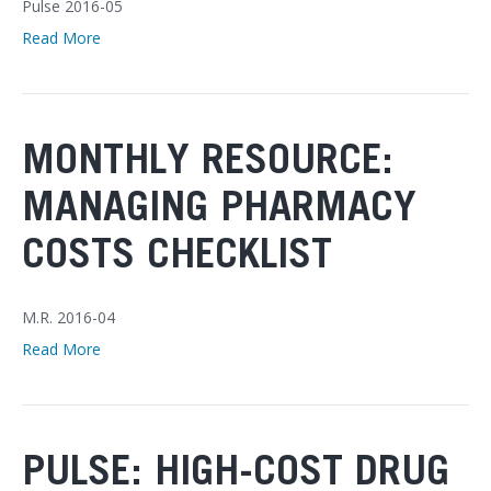
Pulse 2016-05
Read More
MONTHLY RESOURCE:
MANAGING PHARMACY
COSTS CHECKLIST
M.R. 2016-04
Read More
PULSE: HIGH-COST DRUG