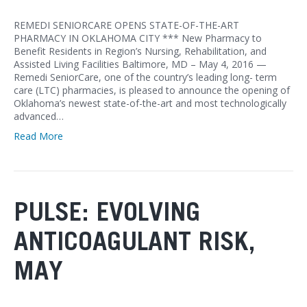
REMEDI SENIORCARE OPENS STATE-OF-THE-ART
PHARMACY IN OKLAHOMA CITY *** New Pharmacy to
Benefit Residents in Region’s Nursing, Rehabilitation, and
Assisted Living Facilities Baltimore, MD – May 4, 2016 —
Remedi SeniorCare, one of the country’s leading long- term
care (LTC) pharmacies, is pleased to announce the opening of
Oklahoma’s newest state-of-the-art and most technologically
advanced…
Read More
PULSE: EVOLVING
ANTICOAGULANT RISK,
MAY