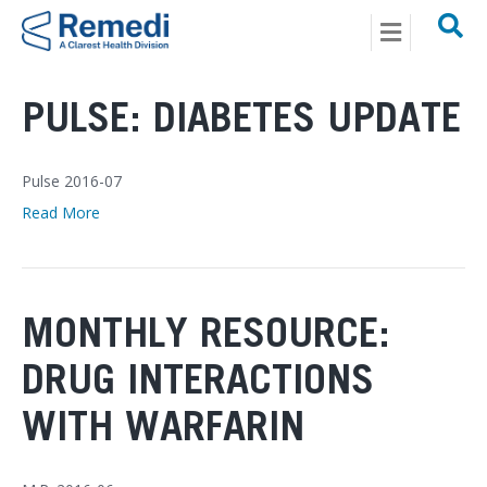
Menu
Posts Tagged ‘pharmacy’
PULSE: DIABETES UPDATE
Pulse 2016-07
Read More
MONTHLY RESOURCE:
DRUG INTERACTIONS
WITH WARFARIN