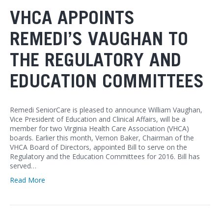
VHCA APPOINTS
REMEDI’S VAUGHAN TO
THE REGULATORY AND
EDUCATION COMMITTEES
Remedi SeniorCare is pleased to announce William Vaughan,
Vice President of Education and Clinical Affairs, will be a
member for two Virginia Health Care Association (VHCA)
boards. Earlier this month, Vernon Baker, Chairman of the
VHCA Board of Directors, appointed Bill to serve on the
Regulatory and the Education Committees for 2016. Bill has
served…
Read More