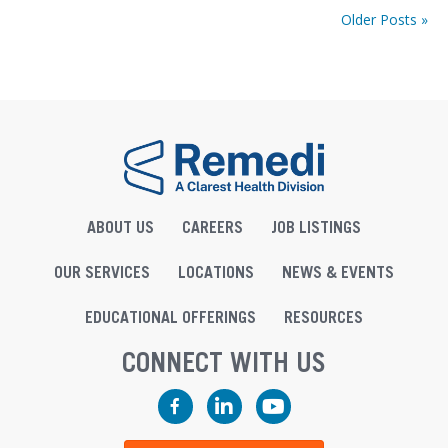
Older Posts »
ABOUT US
CAREERS
JOB LISTINGS
OUR SERVICES
LOCATIONS
NEWS & EVENTS
EDUCATIONAL OFFERINGS
RESOURCES
CONNECT WITH US
Facebook
LinkedIn
YouTube