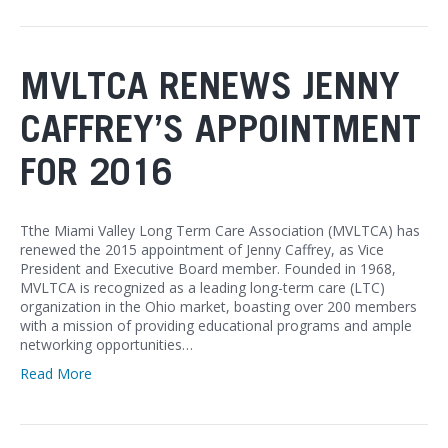
MVLTCA RENEWS JENNY
CAFFREY’S APPOINTMENT
FOR 2016
Tthe Miami Valley Long Term Care Association (MVLTCA) has
renewed the 2015 appointment of Jenny Caffrey, as Vice
President and Executive Board member. Founded in 1968,
MVLTCA is recognized as a leading long-term care (LTC)
organization in the Ohio market, boasting over 200 members
with a mission of providing educational programs and ample
networking opportunities…
Read More