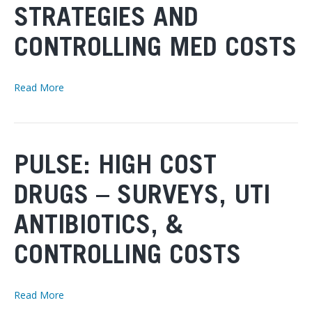
STRATEGIES AND
CONTROLLING MED COSTS
Read More
PULSE: HIGH COST
DRUGS – SURVEYS, UTI
ANTIBIOTICS, &
CONTROLLING COSTS
Read More