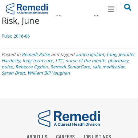
Menu
Pulse: Evolving Anticoagulant
Risk, June
Pulse 2016-06
Posted in
Remedi Pulse
and tagged
anticoagulant
,
f-tag
,
Jennifer
Hardesty
,
long-term care
,
LTC
,
nurse of the month
,
pharmacy
,
pulse
,
Rebecca Ogden
,
Remedi SeniorCare
,
safe medication
,
Sarah Brett
,
William Bill Vaughan
ABOUT US
CAREERS
JOB LISTINGS