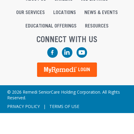
OUR SERVICES
LOCATIONS
NEWS & EVENTS
EDUCATIONAL OFFERINGS
RESOURCES
CONNECT WITH US
Facebook
LinkedIn
YouTube
LOGIN
© 2026 Remedi SeniorCare Holding Corporation. All Rights
Reserved.
PRIVACY POLICY
|
TERMS OF USE