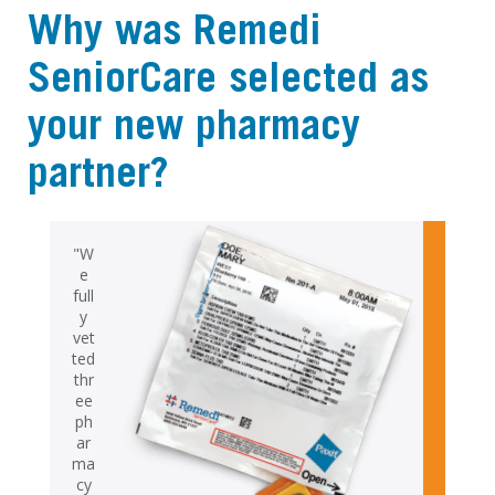
Why was Remedi
SeniorCare selected as
your new pharmacy
partner?
"W
e
full
y
vet
ted
thr
ee
ph
ar
ma
cy