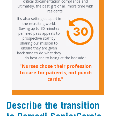
critical documentation compliance and
ultimately, the best gift of all, more time with
residents.
It's also setting us apart in
the recruiting world.
Saving up to 30 minutes
per med pass appeals to
prospective staff by
sharing our mission to
ensure they are given
back time to do what they
do best and to being at the bedside."
"Nurses chose their profession
to care for patients, not punch
cards."
Describe the transition