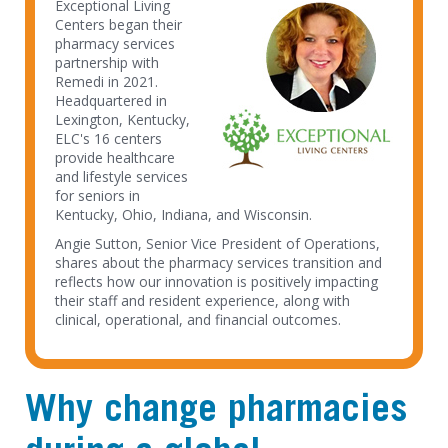
Exceptional Living
Centers began their
pharmacy services
partnership with
Remedi in 2021.
Headquartered in
Lexington, Kentucky,
ELC's 16 centers
provide healthcare
and lifestyle services
for seniors in
Kentucky, Ohio, Indiana, and Wisconsin.
Angie Sutton, Senior Vice President of Operations,
shares about the pharmacy services transition and
reflects how our innovation is positively impacting
their staff and resident experience, along with
clinical, operational, and financial outcomes.
Why change pharmacies