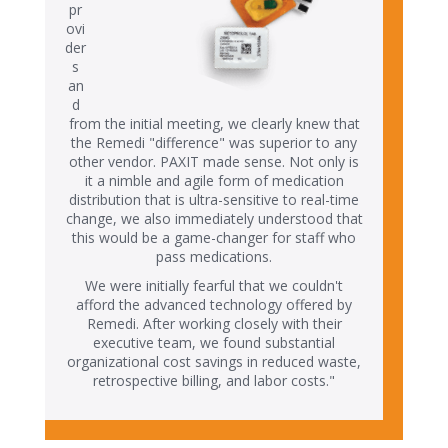
pr
ovi
der
s
an
d
from the initial meeting, we clearly knew that
the Remedi "difference" was superior to any
other vendor. PAXIT made sense. Not only is
it a nimble and agile form of medication
distribution that is ultra-sensitive to real-time
change, we also immediately understood that
this would be a game-changer for staff who
pass medications.
We were initially fearful that we couldn't
afford the advanced technology offered by
Remedi. After working closely with their
executive team, we found substantial
organizational cost savings in reduced waste,
retrospective billing, and labor costs."