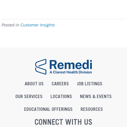
Posted in
Customer Insights
ABOUT US
CAREERS
JOB LISTINGS
OUR SERVICES
LOCATIONS
NEWS & EVENTS
EDUCATIONAL OFFERINGS
RESOURCES
CONNECT WITH US