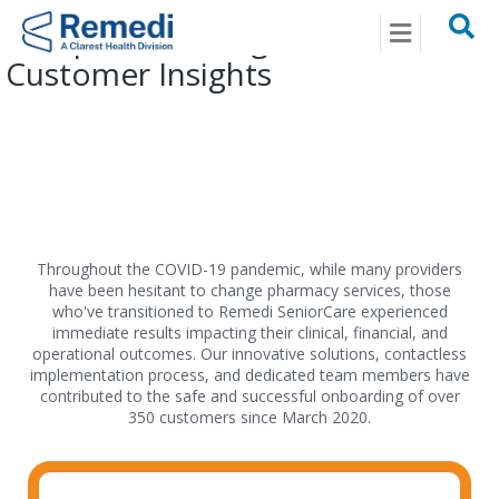
Menu
Exceptional Living Centers
Customer Insights
Throughout the COVID-19 pandemic, while many providers
have been hesitant to change pharmacy services, those
who've transitioned to Remedi SeniorCare experienced
immediate results impacting their clinical, financial, and
operational outcomes. Our innovative solutions, contactless
implementation process, and dedicated team members have
contributed to the safe and successful onboarding of over
350 customers since March 2020.