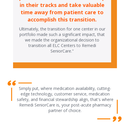
in their tracks and take valuable
time away from patient care to
accomplish this transition.
Ultimately, the transition for one center in our
portfolio made such a significant impact, that
we made the organizational decision to
transition all ELC Centers to Remedi
SeniorCare."
Simply put, where medication availability, cutting-
edge technology, customer service, medication
safety, and financial stewardship align, that's where
Remedi SeniorCare is, your post-acute pharmacy
partner of choice.