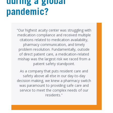
during a global
pandemic?
"Our highest acuity center was struggling with
medication compliance and received multiple
citations related to medication availability,
pharmacy communication, and timely
problem resolution. Fundamentally, outside
of direct patient care, a medication-related
mishap was the largest risk we raced from a
patient safety standpoint.
As a company that puts resident care and
safety above all else in our day-to-day
decision making, we knew a pharmacy switch
was paramount to providing safe care and
service to meet the complex needs of our
residents."