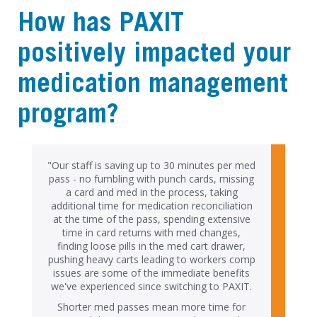
How has PAXIT
positively impacted your
medication management
program?
"Our staff is saving up to 30 minutes per med
pass - no fumbling with punch cards, missing
a card and med in the process, taking
additional time for medication reconciliation
at the time of the pass, spending extensive
time in card returns with med changes,
finding loose pills in the med cart drawer,
pushing heavy carts leading to workers comp
issues are some of the immediate benefits
we've experienced since switching to PAXIT.
Shorter med passes mean more time for