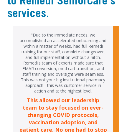
to Remedi SeniorCare's
services.
"Due to the immediate needs, we
accomplished an accelerated onboarding and
within a matter of weeks, had full Remedi
training for our staff, complete changeover,
and full implementation without a hitch.
Remedi's team of experts made sure that
EMAR conversion, med cart transition, and
staff training and oversight were seamless.
This was not your big institutional pharmacy
approach - this was customer service in
action and at the highest level.
This allowed our leadership
team to stay focused on ever-
changing COVID protocols,
vaccination adoption, and
patient care. No one had to stop