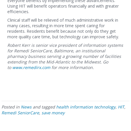
Everyone benefits by implementing these advancements.
Using HIT will benefit operators financially and with greater
efficiencies.
Clinical staff will be relieved of much administrative work in
many cases, resulting in more time spent caring for
residents. Residents benefit because not only do they get
more quality care time, but technology can improve safety.
Robert Kerr is senior vice president of information systems
for Remedi SeniorCare, Baltimore, an institutional
pharmacy business serving a growing number of facilities
extending from the Mid-Atlantic to the Midwest. Go
to
www.remedirx.com
for more information.
Posted in
News
and tagged
health information technology
,
HIT
,
Remedi SeniorCare
,
save money