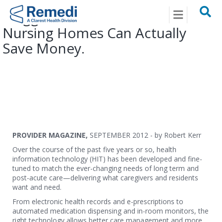
Menu
Plugged In With HIT – How
Nursing Homes Can Actually
Save Money.
PROVIDER MAGAZINE,
SEPTEMBER 2012 - by Robert Kerr
Over the course of the past five years or so, health
information technology (HIT) has been developed and fine-
tuned to match the ever-changing needs of long term and
post-acute care—delivering what caregivers and residents
want and need.
From electronic health records and e-prescriptions to
automated medication dispensing and in-room monitors, the
right technology allows better care management and more