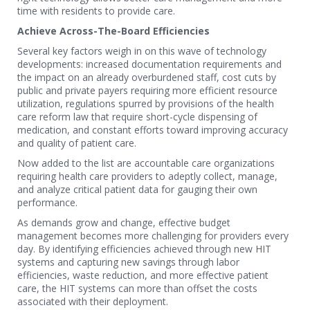
time with residents to provide care.
Achieve Across-The-Board Efficiencies
Several key factors weigh in on this wave of technology
developments: increased documentation requirements and
the impact on an already overburdened staff, cost cuts by
public and private payers requiring more efficient resource
utilization, regulations spurred by provisions of the health
care reform law that require short-cycle dispensing of
medication, and constant efforts toward improving accuracy
and quality of patient care.
Now added to the list are accountable care organizations
requiring health care providers to adeptly collect, manage,
and analyze critical patient data for gauging their own
performance.
As demands grow and change, effective budget
management becomes more challenging for providers every
day. By identifying efficiencies achieved through new HIT
systems and capturing new savings through labor
efficiencies, waste reduction, and more effective patient
care, the HIT systems can more than offset the costs
associated with their deployment.