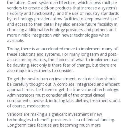
the future. Open-system architecture, which allows multiple
vendors to create add-on products that increase a system’s
flexibility and functionality, and the use of industry standards
by technology providers allow facilities to keep ownership of
and access to their data.They also enable future flexibility in
choosing additional technology providers and partners and
more nimble integration with newer technologies when
available.
Today, there is an accelerated move to implement many of
these solutions and systems. For many long term and post-
acute care operators, the choices of what to implement can
be daunting. Not only is there fear of change, but there are
also major investments to consider.
To get the best return on investment, each decision should
be carefully thought out. A complete, integrated and efficient
approach must be taken to get the true value of technology.
Administrators must consider all of the critical clinical
components involved, including labs; dietary; treatments; and,
of course, medications.
Vendors are making a significant investment in new
technologies to benefit providers in lieu of federal funding.
Long term care facilities are becoming much more