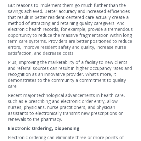
But reasons to implement them go much further than the
savings achieved. Better accuracy and increased efficiencies
that result in better resident-centered care actually create a
method of attracting and retaining quality caregivers. And
electronic health records, for example, provide a tremendous
opportunity to reduce the massive fragmentation within long
term care systems. Providers are better positioned to reduce
errors, improve resident safety and quality, increase nurse
satisfaction, and decrease costs.
Plus, improving the marketability of a facility to new clients
and referral sources can result in higher occupancy rates and
recognition as an innovative provider. What’s more, it
demonstrates to the community a commitment to quality
care.
Recent major technological advancements in health care,
such as e-prescribing and electronic order entry, allow
nurses, physicians, nurse practitioners, and physician
assistants to electronically transmit new prescriptions or
renewals to the pharmacy.
Electronic Ordering, Dispensing
Electronic ordering can eliminate three or more points of