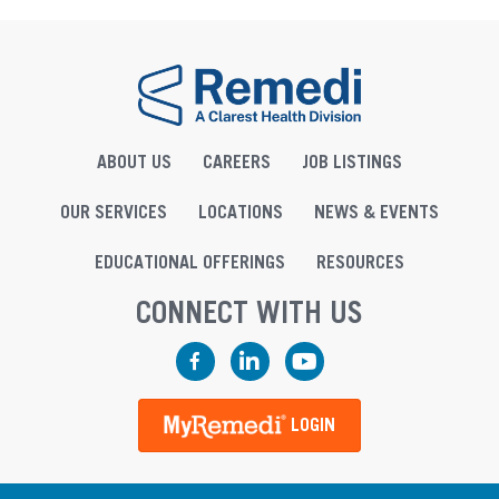
ABOUT US
CAREERS
JOB LISTINGS
OUR SERVICES
LOCATIONS
NEWS & EVENTS
EDUCATIONAL OFFERINGS
RESOURCES
CONNECT WITH US
Facebook
LinkedIn
YouTube
LOGIN