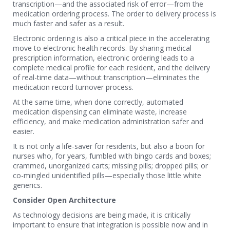
transcription—and the associated risk of error—from the
medication ordering process. The order to delivery process is
much faster and safer as a result.
Electronic ordering is also a critical piece in the accelerating
move to electronic health records. By sharing medical
prescription information, electronic ordering leads to a
complete medical profile for each resident, and the delivery
of real-time data—without transcription—eliminates the
medication record turnover process.
At the same time, when done correctly, automated
medication dispensing can eliminate waste, increase
efficiency, and make medication administration safer and
easier.
It is not only a life-saver for residents, but also a boon for
nurses who, for years, fumbled with bingo cards and boxes;
crammed, unorganized carts; missing pills; dropped pills; or
co-mingled unidentified pills—especially those little white
generics.
Consider Open Architecture
As technology decisions are being made, it is critically
important to ensure that integration is possible now and in