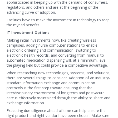
sophisticated in keeping up with the demand of consumers,
regulators, and others and are at the beginning of the
advancing curve of adoption.
Facilities have to make the investment in technology to reap
the myriad benefits.
IT Investment Options
Making initial investments now, like creating wireless
campuses, adding nurse computer stations to enable
electronic ordering and communication, switching to
electronic health records, and converting from manual to
automated medication dispensing will, at a minimum, level
the playing field but could provide a competitive advantage.
When researching new technologies, systems, and solutions,
there are several things to consider. Adoption of an industry-
standard information exchange and communication
protocols is the first step toward ensuring that the
interdisciplinary environment of long term and post-acute
care is effectively maintained through the ability to share and
exchange information.
Executing due diligence ahead of time can help ensure the
right product and right vendor have been chosen. Make sure