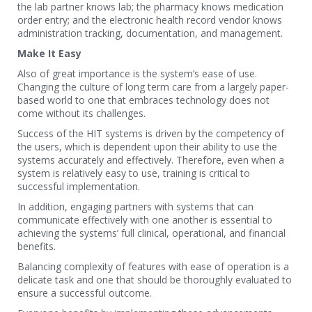
the lab partner knows lab; the pharmacy knows medication
order entry; and the electronic health record vendor knows
administration tracking, documentation, and management.
Make It Easy
Also of great importance is the system’s ease of use.
Changing the culture of long term care from a largely paper-
based world to one that embraces technology does not
come without its challenges.
Success of the HIT systems is driven by the competency of
the users, which is dependent upon their ability to use the
systems accurately and effectively. Therefore, even when a
system is relatively easy to use, training is critical to
successful implementation.
In addition, engaging partners with systems that can
communicate effectively with one another is essential to
achieving the systems’ full clinical, operational, and financial
benefits.
Balancing complexity of features with ease of operation is a
delicate task and one that should be thoroughly evaluated to
ensure a successful outcome.