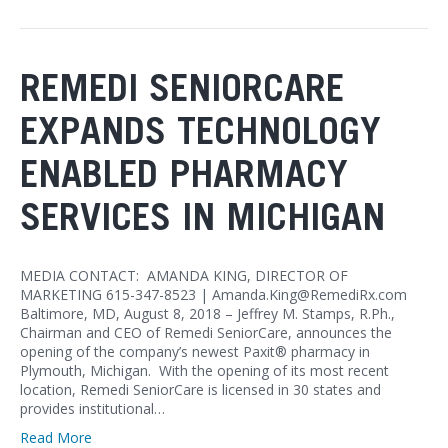
REMEDI SENIORCARE
EXPANDS TECHNOLOGY
ENABLED PHARMACY
SERVICES IN MICHIGAN
MEDIA CONTACT: AMANDA KING, DIRECTOR OF
MARKETING 615-347-8523 | Amanda.King@RemediRx.com
Baltimore, MD, August 8, 2018 – Jeffrey M. Stamps, R.Ph.,
Chairman and CEO of Remedi SeniorCare, announces the
opening of the company’s newest Paxit® pharmacy in
Plymouth, Michigan. With the opening of its most recent
location, Remedi SeniorCare is licensed in 30 states and
provides institutional…
Read More