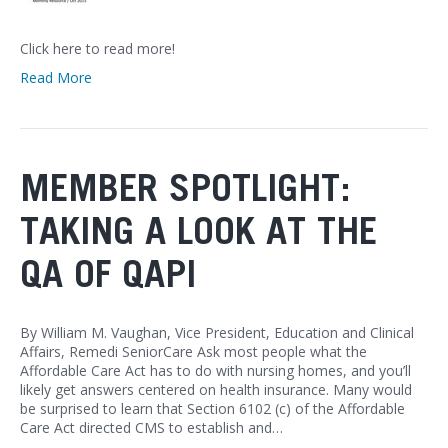
Click here to read more!
Read More
MEMBER SPOTLIGHT:
TAKING A LOOK AT THE
QA OF QAPI
By William M. Vaughan, Vice President, Education and Clinical
Affairs, Remedi SeniorCare Ask most people what the
Affordable Care Act has to do with nursing homes, and you’ll
likely get answers centered on health insurance. Many would
be surprised to learn that Section 6102 (c) of the Affordable
Care Act directed CMS to establish and…