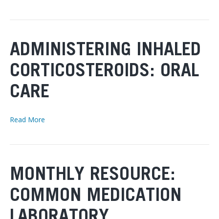
ADMINISTERING INHALED
CORTICOSTEROIDS: ORAL
CARE
Read More
MONTHLY RESOURCE:
COMMON MEDICATION
LABORATORY