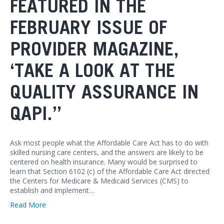
FEATURED IN THE
FEBRUARY ISSUE OF
PROVIDER MAGAZINE,
‘TAKE A LOOK AT THE
QUALITY ASSURANCE IN
QAPI.”
Ask most people what the Affordable Care Act has to do with
skilled nursing care centers, and the answers are likely to be
centered on health insurance. Many would be surprised to
learn that Section 6102 (c) of the Affordable Care Act directed
the Centers for Medicare & Medicaid Services (CMS) to
establish and implement…
Read More