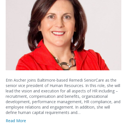
Erin Ascher joins Baltimore-based Remedi SeniorCare as the
senior vice president of Human Resources. In this role, she will
lead the vision and execution for all aspects of HR including –
recruitment, compensation and benefits, organizational
development, performance management, HR compliance, and
employee relations and engagement. In addition, she will
define human capital requirements and…
Read More