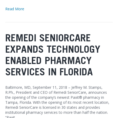
Read More
REMEDI SENIORCARE
EXPANDS TECHNOLOGY
ENABLED PHARMACY
SERVICES IN FLORIDA
Baltimore, MD, September 11, 2018 – Jeffrey M. Stamps,
R.Ph., President and CEO of Remedi SeniorCare, announces
the opening of the company’s newest Paxit® pharmacy in
Tampa, Florida. With the opening of its most recent location,
Remedi SeniorCare is licensed in 30 states and provides
institutional pharmacy services to more than half the nation.
“Paxit…