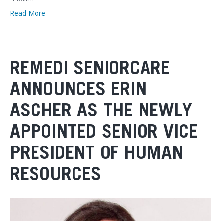
Read More
REMEDI SENIORCARE
ANNOUNCES ERIN
ASCHER AS THE NEWLY
APPOINTED SENIOR VICE
PRESIDENT OF HUMAN
RESOURCES