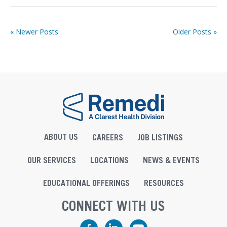
« Newer Posts
Older Posts »
ABOUT US
CAREERS
JOB LISTINGS
OUR SERVICES
LOCATIONS
NEWS & EVENTS
EDUCATIONAL OFFERINGS
RESOURCES
CONNECT WITH US
Facebook
LinkedIn
YouTube