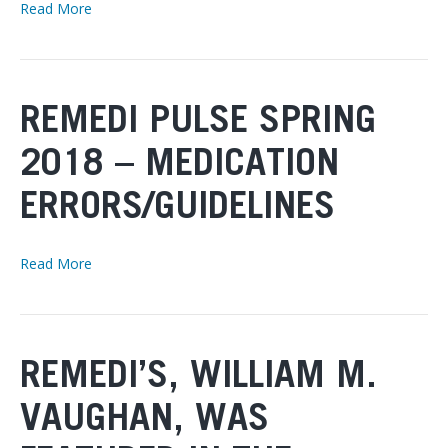
Read More
REMEDI PULSE SPRING
2018 – MEDICATION
ERRORS/GUIDELINES
Read More
REMEDI’S, WILLIAM M.
VAUGHAN, WAS