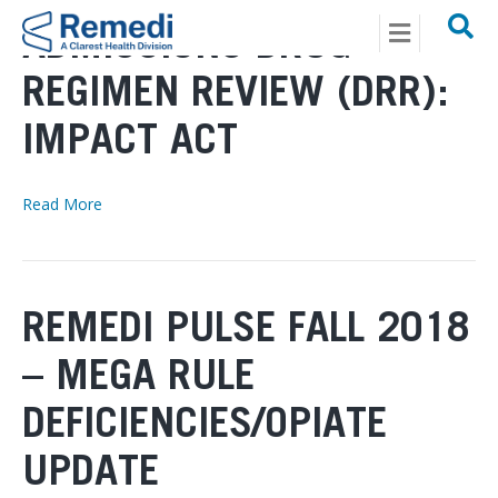
Menu
ADMISSIONS DRUG
REGIMEN REVIEW (DRR):
IMPACT ACT
Read More
REMEDI PULSE FALL 2018
– MEGA RULE
DEFICIENCIES/OPIATE
UPDATE