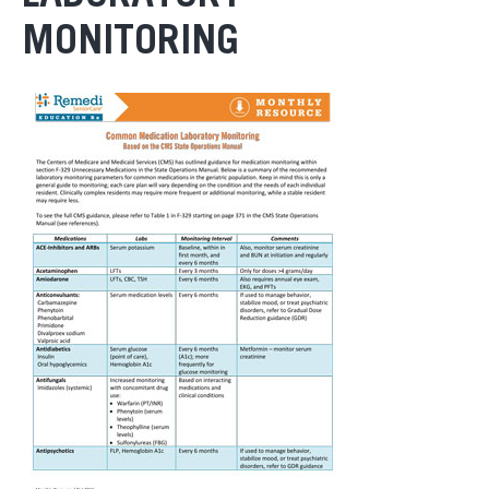
MONITORING