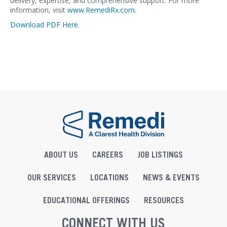
delivery, expertise, and comprehensive support. For more
information, visit
www.RemediRx.com
.
Download PDF Here.
ABOUT US
CAREERS
JOB LISTINGS
OUR SERVICES
LOCATIONS
NEWS & EVENTS
EDUCATIONAL OFFERINGS
RESOURCES
CONNECT WITH US