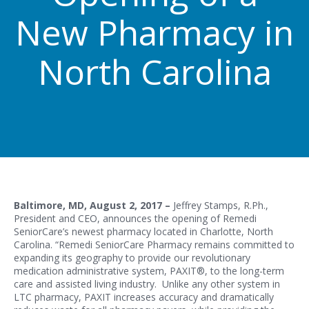
New Pharmacy in
North Carolina
Baltimore, MD, August 2, 2017 –
Jeffrey Stamps, R.Ph.,
President and CEO, announces the opening of Remedi
SeniorCare’s newest pharmacy located in Charlotte, North
Carolina. “Remedi SeniorCare Pharmacy remains committed to
expanding its geography to provide our revolutionary
medication administrative system, PAXIT®, to the long-term
care and assisted living industry. Unlike any other system in
LTC pharmacy, PAXIT increases accuracy and dramatically