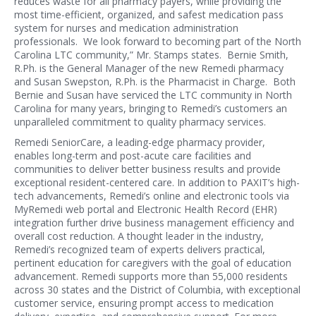
reduces waste for all pharmacy payers, while providing the
most time-efficient, organized, and safest medication pass
system for nurses and medication administration
professionals. We look forward to becoming part of the North
Carolina LTC community,” Mr. Stamps states. Bernie Smith,
R.Ph. is the General Manager of the new Remedi pharmacy
and Susan Swepston, R.Ph. is the Pharmacist in Charge. Both
Bernie and Susan have serviced the LTC community in North
Carolina for many years, bringing to Remedi’s customers an
unparalleled commitment to quality pharmacy services.
Remedi SeniorCare, a leading-edge pharmacy provider,
enables long-term and post-acute care facilities and
communities to deliver better business results and provide
exceptional resident-centered care. In addition to PAXIT’s high-
tech advancements, Remedi’s online and electronic tools via
MyRemedi web portal and Electronic Health Record (EHR)
integration further drive business management efficiency and
overall cost reduction. A thought leader in the industry,
Remedi’s recognized team of experts delivers practical,
pertinent education for caregivers with the goal of education
advancement. Remedi supports more than 55,000 residents
across 30 states and the District of Columbia, with exceptional
customer service, ensuring prompt access to medication