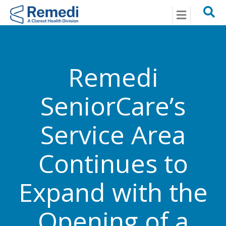
Menu
Remedi
SeniorCare’s
Service Area
Continues to
Expand with the
Opening of a