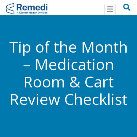
Menu
Tip of the Month
– Medication
Room & Cart
Review Checklist