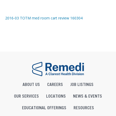
2016-03 TOTM med room cart review 160304
ABOUT US
CAREERS
JOB LISTINGS
OUR SERVICES
LOCATIONS
NEWS & EVENTS
EDUCATIONAL OFFERINGS
RESOURCES