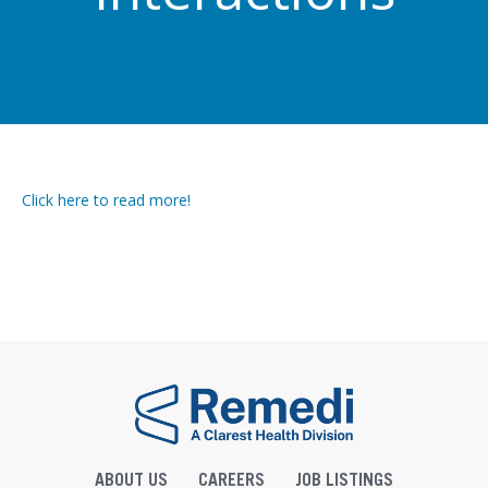
Click here to read more!
ABOUT US
CAREERS
JOB LISTINGS