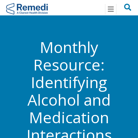
Menu
Monthly
Resource:
Identifying
Alcohol and
Medication
Interactions