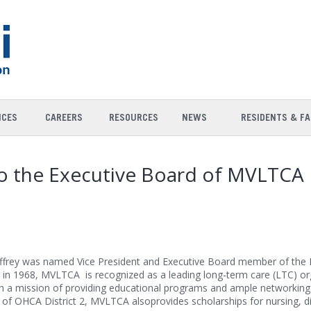
ICES
CAREERS
RESOURCES
NEWS
RESIDENTS & FA
 to the Executive Board of MVLTCA
ffrey was named Vice President and Executive Board member of the 
in 1968, MVLTCA is recognized as a leading long-term care (LTC) org
 a mission of providing educational programs and ample networking 
 of OHCA District 2, MVLTCA alsoprovides scholarships for nursing, di