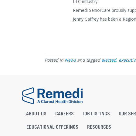
LTC industry.
Remedi SeniorCare proudly suppor
Jenny Caffrey has been a Regio
Posted in
News
and tagged
elected
,
executi
ABOUT US
CAREERS
JOB LISTINGS
OUR SER
EDUCATIONAL OFFERINGS
RESOURCES