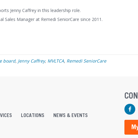
ts Jenny Caffrey in this leadership role.
nal Sales Manager at Remedi SeniorCare since 2011.
ve board
,
Jenny Caffrey
,
MVLTCA
,
Remedi SeniorCare
CON
Faceb
VICES
LOCATIONS
NEWS & EVENTS