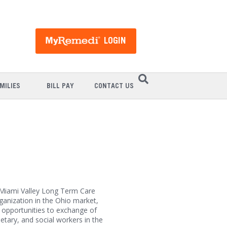
LOGIN
MILIES
BILL PAY
CONTACT US
Miami Valley Long Term Care
anization in the Ohio market,
opportunities to exchange of
etary, and social workers in the