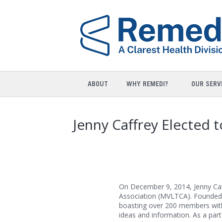
ABOUT
WHY REMEDI?
OUR SERV
Jenny Caffrey Elected
On December 9, 2014, Jenny Ca
Association (MVLTCA). Founded 
boasting over 200 members with
ideas and information. As a part