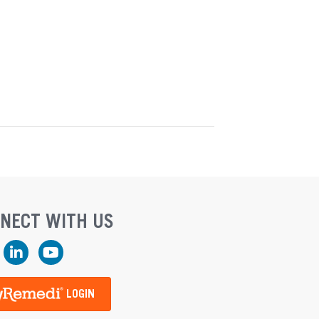
NECT WITH US
ook
LinkedIn
YouTube
LOGIN