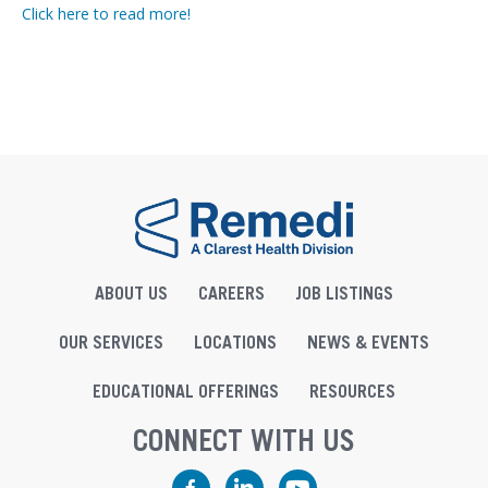
Click here to read more!
ABOUT US
CAREERS
JOB LISTINGS
OUR SERVICES
LOCATIONS
NEWS & EVENTS
EDUCATIONAL OFFERINGS
RESOURCES
CONNECT WITH US
Facebook
LinkedIn
YouTube