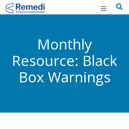
Menu
Monthly
Resource: Black
Box Warnings