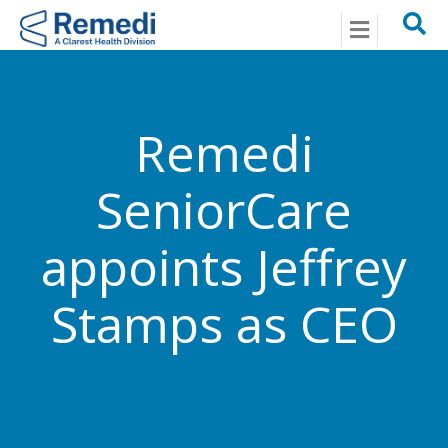
Menu
Remedi
SeniorCare
appoints Jeffrey
Stamps as CEO