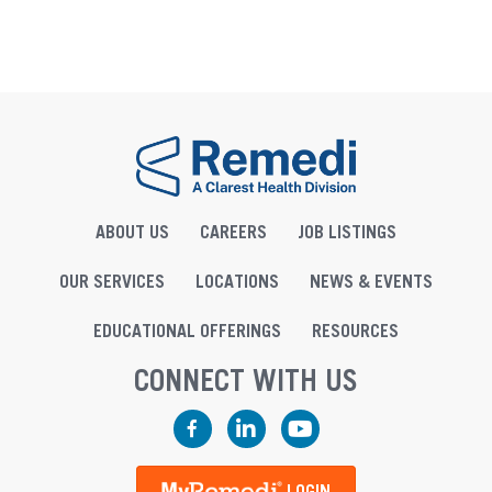
ABOUT US
CAREERS
JOB LISTINGS
OUR SERVICES
LOCATIONS
NEWS & EVENTS
EDUCATIONAL OFFERINGS
RESOURCES
CONNECT WITH US
Facebook
LinkedIn
YouTube