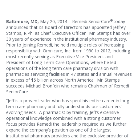
®
Baltimore, MD,
May 20, 2014 – Remedi SeniorCare
today
announced that its Board of Directors has appointed Jeffrey
Stamps, R.Ph. as Chief Executive Officer. Mr. Stamps has over
30 years of experience in the institutional pharmacy industry.
Prior to joining Remedi, he held multiple roles of increasing
responsibility with Omnicare, Inc. from 1990 to 2012, including
most recently serving as Executive Vice President and
President of Long-Term Care Operations, where he led
operations of the long-term care pharmacy division with
pharmacies servicing facilities in 47 states and annual revenues
in excess of $5 billion across North America. Mr. Stamps
succeeds Michael Bronfein who remains Chairman of Remedi
SeniorCare.
“Jeff is a proven leader who has spent his entire career in long-
term care pharmacy and fully understands our customers’
evolving needs. A pharmacist by training, Jeff’s extensive
operational knowledge combined with a strong customer
focus provides Remedi the leadership required as we further
expand the company’s position as one of the largest
institutional pharmacy providers and the exclusive provider of