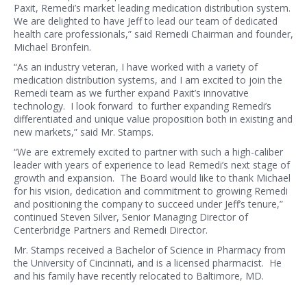
Paxit, Remedi’s market leading medication distribution system.
We are delighted to have Jeff to lead our team of dedicated
health care professionals,” said Remedi Chairman and founder,
Michael Bronfein.
“As an industry veteran, I have worked with a variety of
medication distribution systems, and I am excited to join the
Remedi team as we further expand Paxit’s innovative
technology. I look forward to further expanding Remedi’s
differentiated and unique value proposition both in existing and
new markets,” said Mr. Stamps.
“We are extremely excited to partner with such a high-caliber
leader with years of experience to lead Remedi’s next stage of
growth and expansion. The Board would like to thank Michael
for his vision, dedication and commitment to growing Remedi
and positioning the company to succeed under Jeff’s tenure,”
continued Steven Silver, Senior Managing Director of
Centerbridge Partners and Remedi Director.
Mr. Stamps received a Bachelor of Science in Pharmacy from
the University of Cincinnati, and is a licensed pharmacist. He
and his family have recently relocated to Baltimore, MD.